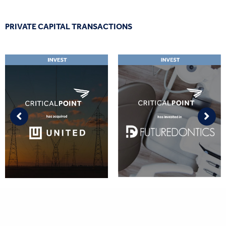
PRIVATE CAPITAL TRANSACTIONS