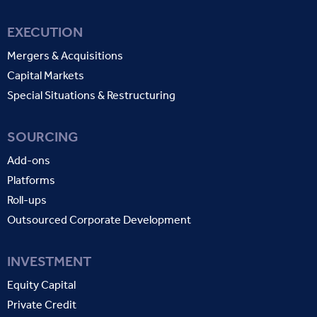
EXECUTION
Mergers & Acquisitions
Capital Markets
Special Situations & Restructuring
SOURCING
Add-ons
Platforms
Roll-ups
Outsourced Corporate Development
INVESTMENT
Equity Capital
Private Credit