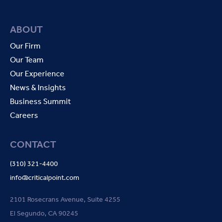
ABOUT
Our Firm
Our Team
Our Experience
News & Insights
Business Summit
Careers
CONTACT
(310) 321-4400
info@criticalpoint.com
2101 Rosecrans Avenue, Suite 4255
El Segundo, CA 90245