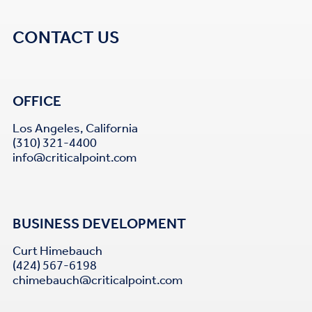
CONTACT US
OFFICE
Los Angeles, California
(310) 321-4400
info@criticalpoint.com
BUSINESS DEVELOPMENT
Curt Himebauch
(424) 567-6198
chimebauch@criticalpoint.com