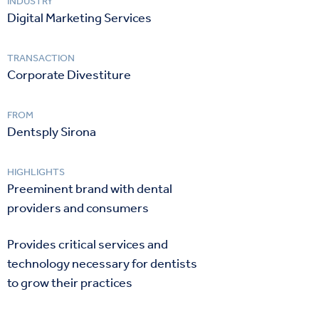
INDUSTRY
Digital Marketing Services
TRANSACTION
Corporate Divestiture
FROM
Dentsply Sirona
HIGHLIGHTS
Preeminent brand with dental
providers and consumers
Provides critical services and
technology necessary for dentists
to grow their practices